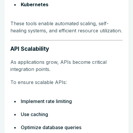
Kubernetes
These tools enable automated scaling, self-
healing systems, and efficient resource utilization.
API Scalability
As applications grow, APIs become critical
integration points.
To ensure scalable APIs:
Implement rate limiting
Use caching
Optimize database queries