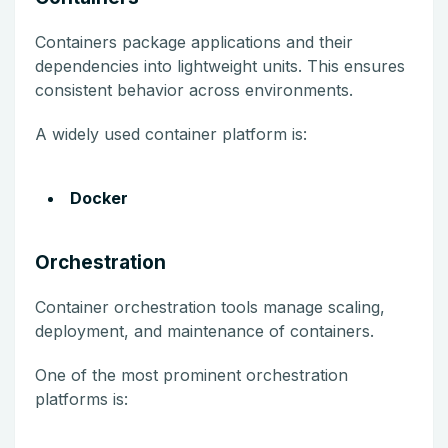
Containers package applications and their
dependencies into lightweight units. This ensures
consistent behavior across environments.
A widely used container platform is:
Docker
Orchestration
Container orchestration tools manage scaling,
deployment, and maintenance of containers.
One of the most prominent orchestration
platforms is: