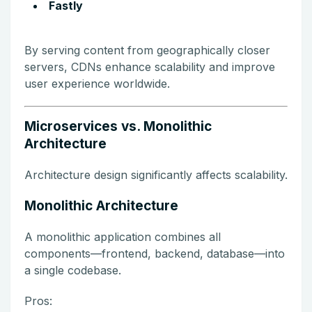
Fastly
By serving content from geographically closer
servers, CDNs enhance scalability and improve
user experience worldwide.
Microservices vs. Monolithic
Architecture
Architecture design significantly affects scalability.
Monolithic Architecture
A monolithic application combines all
components—frontend, backend, database—into
a single codebase.
Pros: