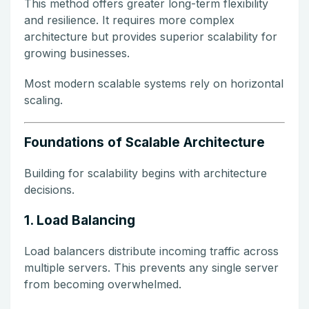
This method offers greater long-term flexibility
and resilience. It requires more complex
architecture but provides superior scalability for
growing businesses.
Most modern scalable systems rely on horizontal
scaling.
Foundations of Scalable Architecture
Building for scalability begins with architecture
decisions.
1. Load Balancing
Load balancers distribute incoming traffic across
multiple servers. This prevents any single server
from becoming overwhelmed.