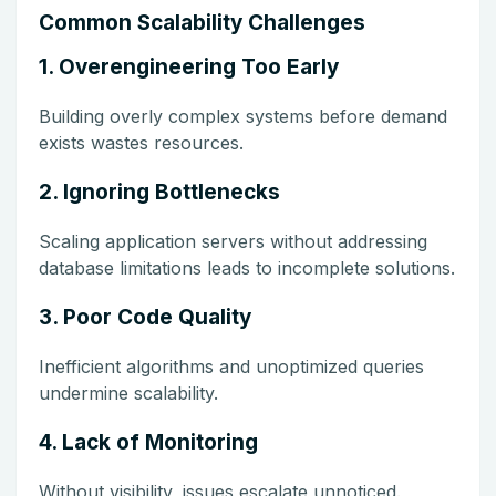
Common Scalability Challenges
1. Overengineering Too Early
Building overly complex systems before demand
exists wastes resources.
2. Ignoring Bottlenecks
Scaling application servers without addressing
database limitations leads to incomplete solutions.
3. Poor Code Quality
Inefficient algorithms and unoptimized queries
undermine scalability.
4. Lack of Monitoring
Without visibility, issues escalate unnoticed.