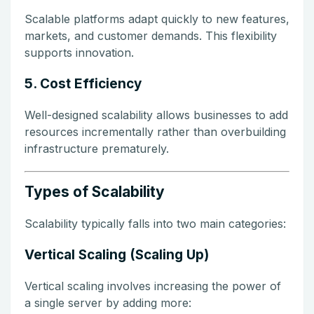
Scalable platforms adapt quickly to new features,
markets, and customer demands. This flexibility
supports innovation.
5. Cost Efficiency
Well-designed scalability allows businesses to add
resources incrementally rather than overbuilding
infrastructure prematurely.
Types of Scalability
Scalability typically falls into two main categories:
Vertical Scaling (Scaling Up)
Vertical scaling involves increasing the power of
a single server by adding more: