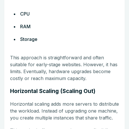
CPU
RAM
Storage
This approach is straightforward and often
suitable for early-stage websites. However, it has
limits. Eventually, hardware upgrades become
costly or reach maximum capacity.
Horizontal Scaling (Scaling Out)
Horizontal scaling adds more servers to distribute
the workload. Instead of upgrading one machine,
you create multiple instances that share traffic.