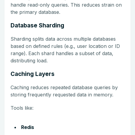
handle read-only queries. This reduces strain on
the primary database.
Database Sharding
Sharding splits data across multiple databases
based on defined rules (e.g., user location or ID
range). Each shard handles a subset of data,
distributing load.
Caching Layers
Caching reduces repeated database queries by
storing frequently requested data in memory.
Tools like:
Redis