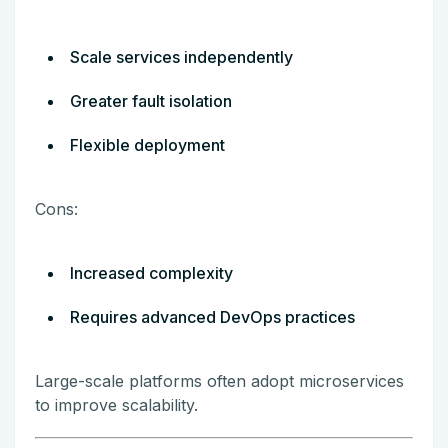
Scale services independently
Greater fault isolation
Flexible deployment
Cons:
Increased complexity
Requires advanced DevOps practices
Large-scale platforms often adopt microservices
to improve scalability.