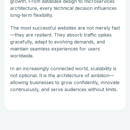
growth. From database design to microservices
architecture, every technical decision influences
long-term flexibility.
The most successful websites are not merely fast
—they are resilient. They absorb traffic spikes
gracefully, adapt to evolving demands, and
maintain seamless experiences for users
worldwide.
In an increasingly connected world, scalability is
not optional. It is the architecture of ambition—
allowing businesses to grow confidently, innovate
continuously, and serve audiences without limits.