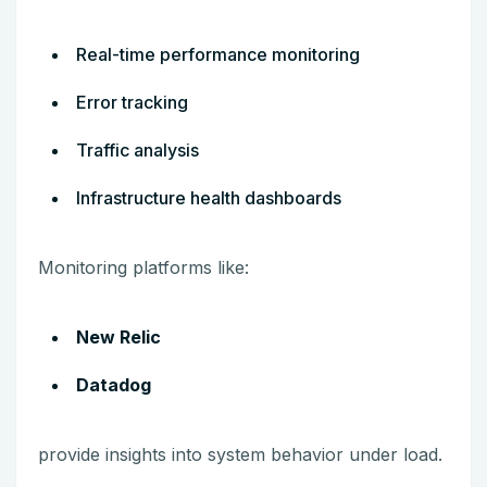
Real-time performance monitoring
Error tracking
Traffic analysis
Infrastructure health dashboards
Monitoring platforms like:
New Relic
Datadog
provide insights into system behavior under load.