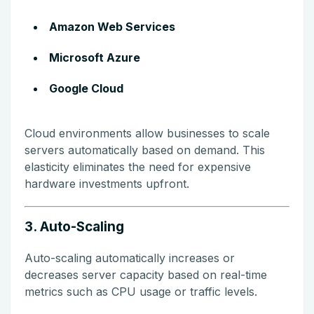
Amazon Web Services
Microsoft Azure
Google Cloud
Cloud environments allow businesses to scale
servers automatically based on demand. This
elasticity eliminates the need for expensive
hardware investments upfront.
3. Auto-Scaling
Auto-scaling automatically increases or
decreases server capacity based on real-time
metrics such as CPU usage or traffic levels.