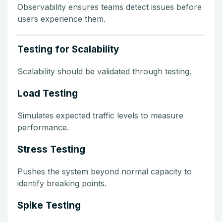
Observability ensures teams detect issues before
users experience them.
Testing for Scalability
Scalability should be validated through testing.
Load Testing
Simulates expected traffic levels to measure
performance.
Stress Testing
Pushes the system beyond normal capacity to
identify breaking points.
Spike Testing