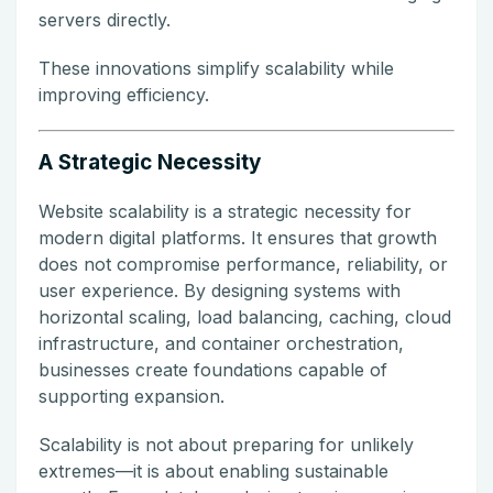
servers directly.
These innovations simplify scalability while
improving efficiency.
A Strategic Necessity
Website scalability is a strategic necessity for
modern digital platforms. It ensures that growth
does not compromise performance, reliability, or
user experience. By designing systems with
horizontal scaling, load balancing, caching, cloud
infrastructure, and container orchestration,
businesses create foundations capable of
supporting expansion.
Scalability is not about preparing for unlikely
extremes—it is about enabling sustainable