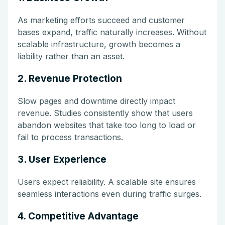
As marketing efforts succeed and customer
bases expand, traffic naturally increases. Without
scalable infrastructure, growth becomes a
liability rather than an asset.
2. Revenue Protection
Slow pages and downtime directly impact
revenue. Studies consistently show that users
abandon websites that take too long to load or
fail to process transactions.
3. User Experience
Users expect reliability. A scalable site ensures
seamless interactions even during traffic surges.
4. Competitive Advantage