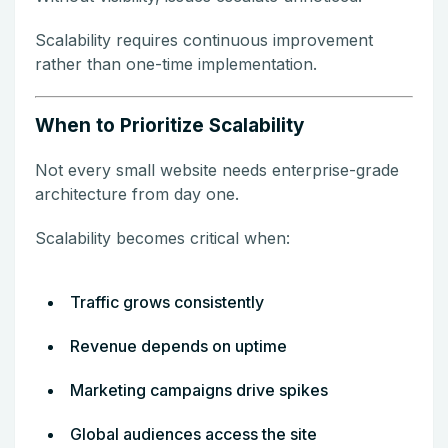
Scalability requires continuous improvement
rather than one-time implementation.
When to Prioritize Scalability
Not every small website needs enterprise-grade
architecture from day one.
Scalability becomes critical when:
Traffic grows consistently
Revenue depends on uptime
Marketing campaigns drive spikes
Global audiences access the site