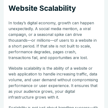
Website Scalability
In today’s digital economy, growth can happen
unexpectedly. A social media mention, a viral
campaign, or a seasonal spike can drive
thousands—or millions—of users to a website in
a short period. If that site is not built to scale,
performance degrades, pages crash,
transactions fail, and opportunities are lost.
Website scalability is the ability of a website or
web application to handle increasing traffic, data
volume, and user demand without compromising
performance or user experience. It ensures that
as your audience grows, your digital
infrastructure grows with it.
Scalability is not just about handling success—it’s