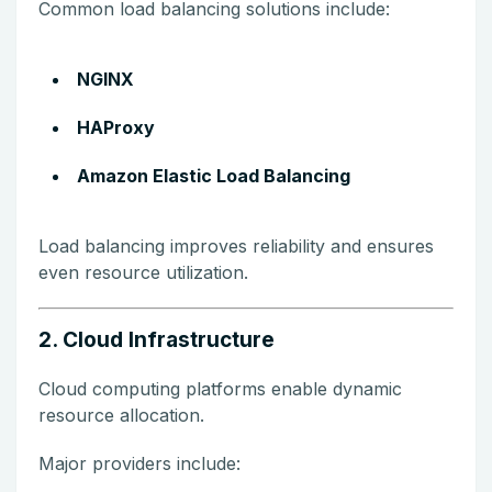
Common load balancing solutions include:
NGINX
HAProxy
Amazon Elastic Load Balancing
Load balancing improves reliability and ensures
even resource utilization.
2. Cloud Infrastructure
Cloud computing platforms enable dynamic
resource allocation.
Major providers include: