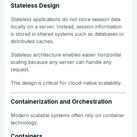
Stateless Design
Stateless applications do not store session data
locally on a server. Instead, session information
is stored in shared systems such as databases or
distributed caches.
Stateless architecture enables easier horizontal
scaling because any server can handle any
request.
This design is critical for cloud-native scalability.
Containerization and Orchestration
Modern scalable systems often rely on container
technology.
Containers