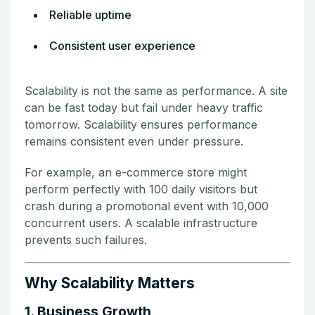
Reliable uptime
Consistent user experience
Scalability is not the same as performance. A site
can be fast today but fail under heavy traffic
tomorrow. Scalability ensures performance
remains consistent even under pressure.
For example, an e-commerce store might
perform perfectly with 100 daily visitors but
crash during a promotional event with 10,000
concurrent users. A scalable infrastructure
prevents such failures.
Why Scalability Matters
1. Business Growth