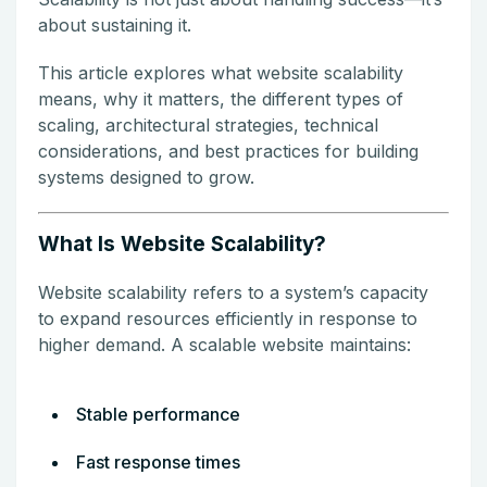
about sustaining it.
This article explores what website scalability
means, why it matters, the different types of
scaling, architectural strategies, technical
considerations, and best practices for building
systems designed to grow.
What Is Website Scalability?
Website scalability refers to a system’s capacity
to expand resources efficiently in response to
higher demand. A scalable website maintains:
Stable performance
Fast response times