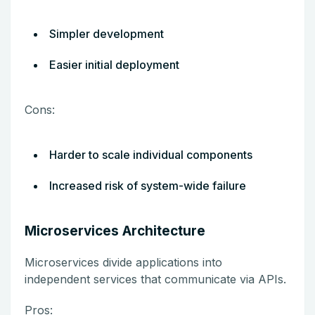
Simpler development
Easier initial deployment
Cons:
Harder to scale individual components
Increased risk of system-wide failure
Microservices Architecture
Microservices divide applications into
independent services that communicate via APIs.
Pros: