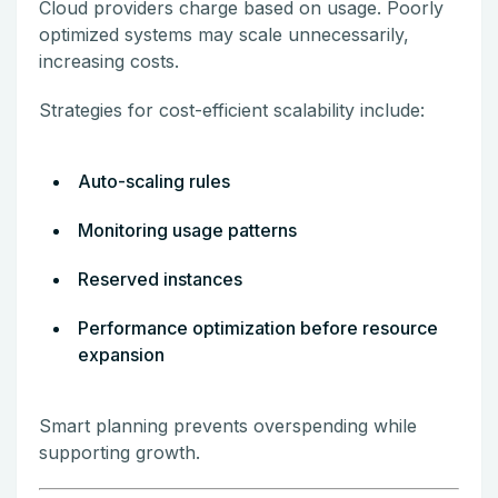
Cloud providers charge based on usage. Poorly
optimized systems may scale unnecessarily,
increasing costs.
Strategies for cost-efficient scalability include:
Auto-scaling rules
Monitoring usage patterns
Reserved instances
Performance optimization before resource
expansion
Smart planning prevents overspending while
supporting growth.