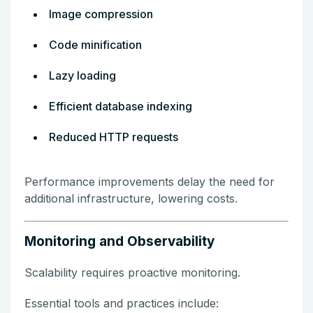
Image compression
Code minification
Lazy loading
Efficient database indexing
Reduced HTTP requests
Performance improvements delay the need for
additional infrastructure, lowering costs.
Monitoring and Observability
Scalability requires proactive monitoring.
Essential tools and practices include: