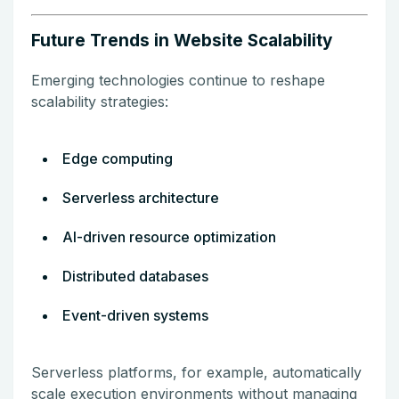
Future Trends in Website Scalability
Emerging technologies continue to reshape
scalability strategies:
Edge computing
Serverless architecture
AI-driven resource optimization
Distributed databases
Event-driven systems
Serverless platforms, for example, automatically
scale execution environments without managing