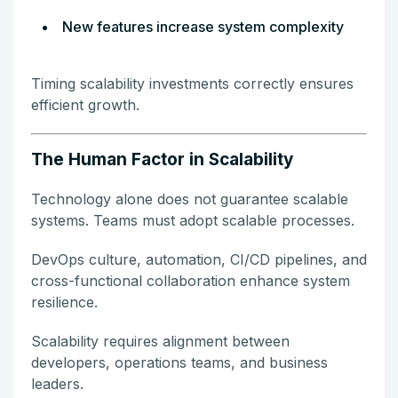
New features increase system complexity
Timing scalability investments correctly ensures
efficient growth.
The Human Factor in Scalability
Technology alone does not guarantee scalable
systems. Teams must adopt scalable processes.
DevOps culture, automation, CI/CD pipelines, and
cross-functional collaboration enhance system
resilience.
Scalability requires alignment between
developers, operations teams, and business
leaders.