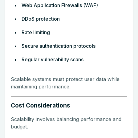
Web Application Firewalls (WAF)
DDoS protection
Rate limiting
Secure authentication protocols
Regular vulnerability scans
Scalable systems must protect user data while
maintaining performance.
Cost Considerations
Scalability involves balancing performance and
budget.