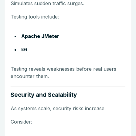
Simulates sudden traffic surges.
Testing tools include:
Apache JMeter
k6
Testing reveals weaknesses before real users
encounter them.
Security and Scalability
As systems scale, security risks increase.
Consider: