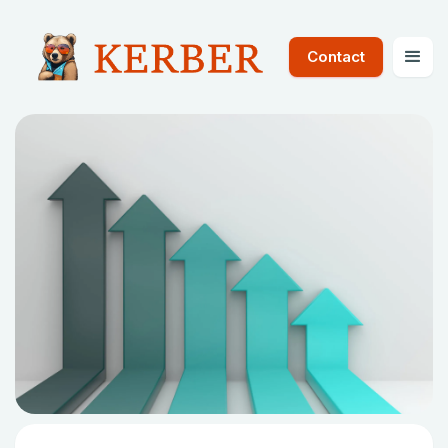
Contact