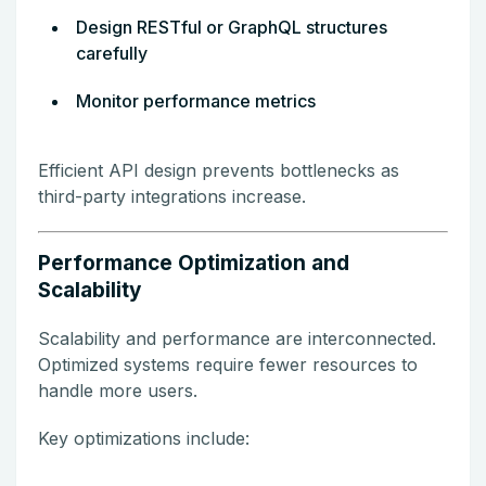
Design RESTful or GraphQL structures
carefully
Monitor performance metrics
Efficient API design prevents bottlenecks as
third-party integrations increase.
Performance Optimization and
Scalability
Scalability and performance are interconnected.
Optimized systems require fewer resources to
handle more users.
Key optimizations include: