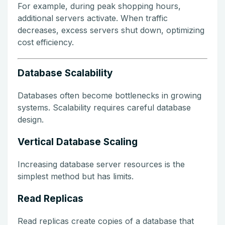
For example, during peak shopping hours,
additional servers activate. When traffic
decreases, excess servers shut down, optimizing
cost efficiency.
Database Scalability
Databases often become bottlenecks in growing
systems. Scalability requires careful database
design.
Vertical Database Scaling
Increasing database server resources is the
simplest method but has limits.
Read Replicas
Read replicas create copies of a database that