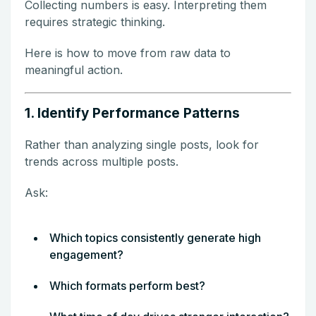
Collecting numbers is easy. Interpreting them
requires strategic thinking.
Here is how to move from raw data to
meaningful action.
1. Identify Performance Patterns
Rather than analyzing single posts, look for
trends across multiple posts.
Ask:
Which topics consistently generate high
engagement?
Which formats perform best?