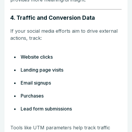
4. Traffic and Conversion Data
If your social media efforts aim to drive external
actions, track:
Website clicks
Landing page visits
Email signups
Purchases
Lead form submissions
Tools like UTM parameters help track traffic