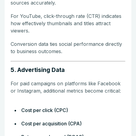
sources accurately.
For YouTube, click-through rate (CTR) indicates
how effectively thumbnails and titles attract
viewers.
Conversion data ties social performance directly
to business outcomes.
5. Advertising Data
For paid campaigns on platforms like Facebook
or Instagram, additional metrics become critical:
Cost per click (CPC)
Cost per acquisition (CPA)