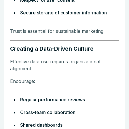
Secure storage of customer information
Trust is essential for sustainable marketing.
Creating a Data-Driven Culture
Effective data use requires organizational
alignment.
Encourage:
Regular performance reviews
Cross-team collaboration
Shared dashboards