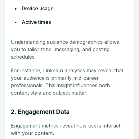
Device usage
Active times
Understanding audience demographics allows
you to tailor tone, messaging, and posting
schedules.
For instance, LinkedIn analytics may reveal that
your audience is primarily mid-career
professionals. This insight influences both
content style and subject matter.
2. Engagement Data
Engagement metrics reveal how users interact
with your content.