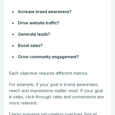
Increase brand awareness?
Drive website traffic?
Generate leads?
Boost sales?
Grow community engagement?
Each objective requires different metrics.
For example, if your goal is brand awareness,
reach and impressions matter most. If your goal
is sales, click-through rates and conversions are
more relevant.
Clarity prevents information overload. Not all