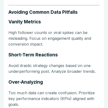
Avoiding Common Data Pitfalls
Vanity Metrics
High follower counts or viral spikes can be
misleading. Focus on engagement quality and
conversion impact.
Short-Term Reactions
Avoid drastic strategy changes based on one
underperforming post. Analyze broader trends.
Over-Analyzing
Too much data can create confusion. Prioritize
key performance indicators (KPIs) aligned with
goals.