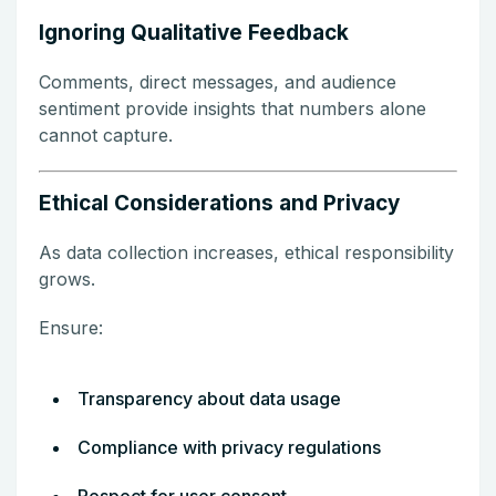
Ignoring Qualitative Feedback
Comments, direct messages, and audience
sentiment provide insights that numbers alone
cannot capture.
Ethical Considerations and Privacy
As data collection increases, ethical responsibility
grows.
Ensure:
Transparency about data usage
Compliance with privacy regulations
Respect for user consent