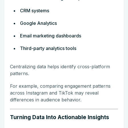
CRM systems
Google Analytics
Email marketing dashboards
Third-party analytics tools
Centralizing data helps identify cross-platform
patterns.
For example, comparing engagement patterns
across Instagram and TikTok may reveal
differences in audience behavior.
Turning Data Into Actionable Insights