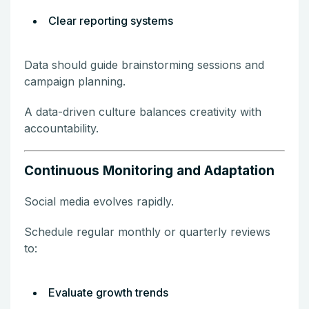
Clear reporting systems
Data should guide brainstorming sessions and
campaign planning.
A data-driven culture balances creativity with
accountability.
Continuous Monitoring and Adaptation
Social media evolves rapidly.
Schedule regular monthly or quarterly reviews
to:
Evaluate growth trends