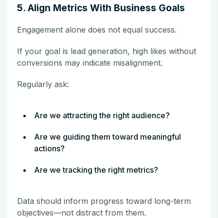
5. Align Metrics With Business Goals
Engagement alone does not equal success.
If your goal is lead generation, high likes without
conversions may indicate misalignment.
Regularly ask:
Are we attracting the right audience?
Are we guiding them toward meaningful
actions?
Are we tracking the right metrics?
Data should inform progress toward long-term
objectives—not distract from them.