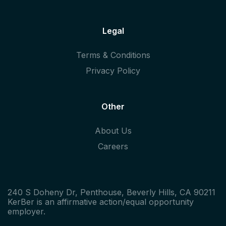
Legal
Terms & Conditions
Privacy Policy
Other
About Us
Careers
240 S Doheny Dr, Penthouse, Beverly Hills, CA 90211
KerBer is an affirmative action/equal opportunity
employer.