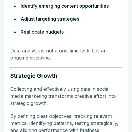
Identify emerging content opportunities
Adjust targeting strategies
Reallocate budgets
Data analysis is not a one-time task. It is an
ongoing discipline.
Strategic Growth
Collecting and effectively using data in social
media marketing transforms creative effort into
strategic growth.
By defining clear objectives, tracking relevant
metrics, identifying patterns, testing strategically,
and aligning performance with business