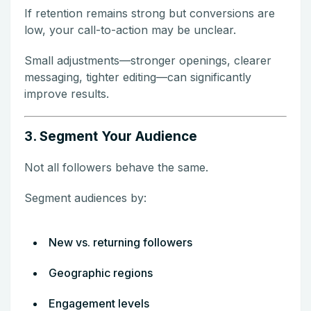
If retention remains strong but conversions are
low, your call-to-action may be unclear.
Small adjustments—stronger openings, clearer
messaging, tighter editing—can significantly
improve results.
3. Segment Your Audience
Not all followers behave the same.
Segment audiences by:
New vs. returning followers
Geographic regions
Engagement levels