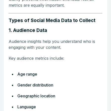
metrics are equally important.
Types of Social Media Data to Collect
1. Audience Data
Audience insights help you understand who is
engaging with your content.
Key audience metrics include:
Age range
Gender distribution
Geographic location
Language