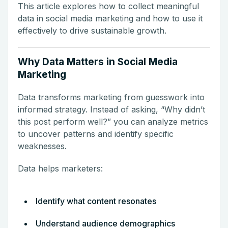
This article explores how to collect meaningful
data in social media marketing and how to use it
effectively to drive sustainable growth.
Why Data Matters in Social Media
Marketing
Data transforms marketing from guesswork into
informed strategy. Instead of asking, “Why didn’t
this post perform well?” you can analyze metrics
to uncover patterns and identify specific
weaknesses.
Data helps marketers:
Identify what content resonates
Understand audience demographics