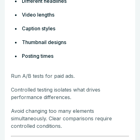
Different headlines
Video lengths
Caption styles
Thumbnail designs
Posting times
Run A/B tests for paid ads.
Controlled testing isolates what drives
performance differences.
Avoid changing too many elements
simultaneously. Clear comparisons require
controlled conditions.