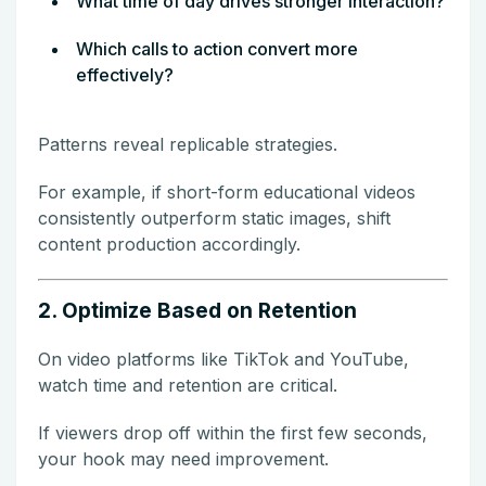
What time of day drives stronger interaction?
Which calls to action convert more
effectively?
Patterns reveal replicable strategies.
For example, if short-form educational videos
consistently outperform static images, shift
content production accordingly.
2. Optimize Based on Retention
On video platforms like TikTok and YouTube,
watch time and retention are critical.
If viewers drop off within the first few seconds,
your hook may need improvement.