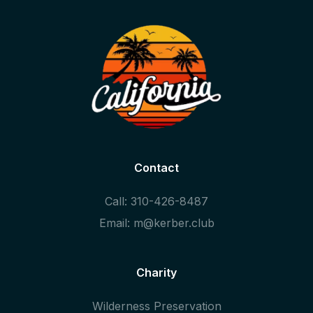
Contact
Call: 310-426-8487
Email: m@kerber.club
Charity
Wilderness Preservation