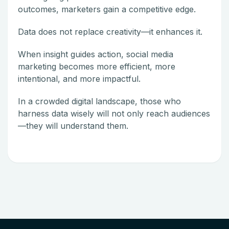
outcomes, marketers gain a competitive edge.
Data does not replace creativity—it enhances it.
When insight guides action, social media
marketing becomes more efficient, more
intentional, and more impactful.
In a crowded digital landscape, those who
harness data wisely will not only reach audiences
—they will understand them.