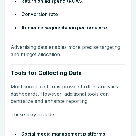
Return on ad spend (ROAS)
Conversion rate
Audience segmentation performance
Advertising data enables more precise targeting
and budget allocation.
Tools for Collecting Data
Most social platforms provide built-in analytics
dashboards. However, additional tools can
centralize and enhance reporting.
These may include:
Social media management platforms