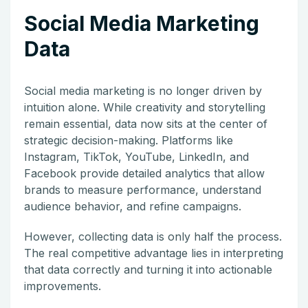
Social Media Marketing
Data
Social media marketing is no longer driven by
intuition alone. While creativity and storytelling
remain essential, data now sits at the center of
strategic decision-making. Platforms like
Instagram
,
TikTok
,
YouTube
,
LinkedIn
, and
Facebook
provide detailed analytics that allow
brands to measure performance, understand
audience behavior, and refine campaigns.
However, collecting data is only half the process.
The real competitive advantage lies in interpreting
that data correctly and turning it into actionable
improvements.