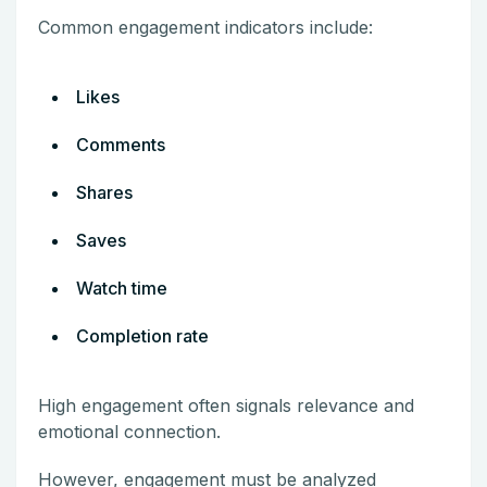
Common engagement indicators include:
Likes
Comments
Shares
Saves
Watch time
Completion rate
High engagement often signals relevance and
emotional connection.
However, engagement must be analyzed