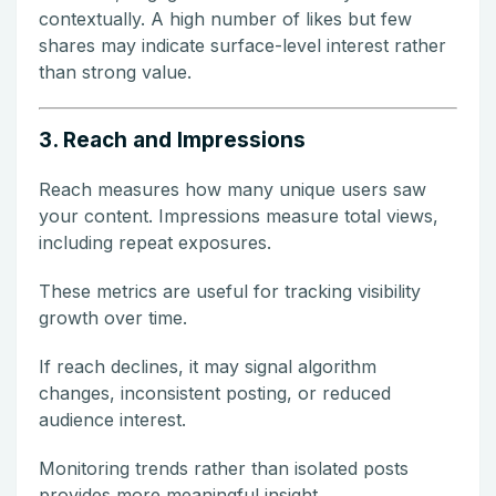
contextually. A high number of likes but few
shares may indicate surface-level interest rather
than strong value.
3. Reach and Impressions
Reach measures how many unique users saw
your content. Impressions measure total views,
including repeat exposures.
These metrics are useful for tracking visibility
growth over time.
If reach declines, it may signal algorithm
changes, inconsistent posting, or reduced
audience interest.
Monitoring trends rather than isolated posts
provides more meaningful insight.