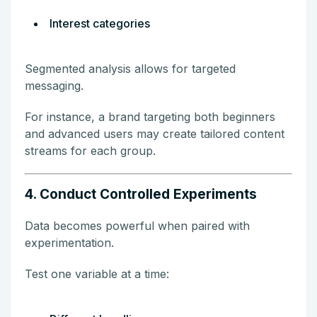
Interest categories
Segmented analysis allows for targeted
messaging.
For instance, a brand targeting both beginners
and advanced users may create tailored content
streams for each group.
4. Conduct Controlled Experiments
Data becomes powerful when paired with
experimentation.
Test one variable at a time: