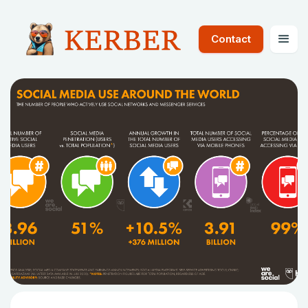
Contact