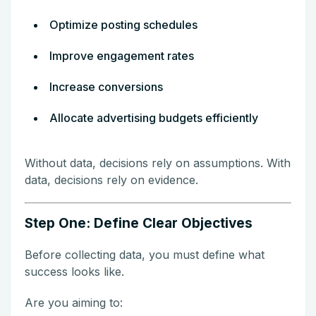
Optimize posting schedules
Improve engagement rates
Increase conversions
Allocate advertising budgets efficiently
Without data, decisions rely on assumptions. With
data, decisions rely on evidence.
Step One: Define Clear Objectives
Before collecting data, you must define what
success looks like.
Are you aiming to: