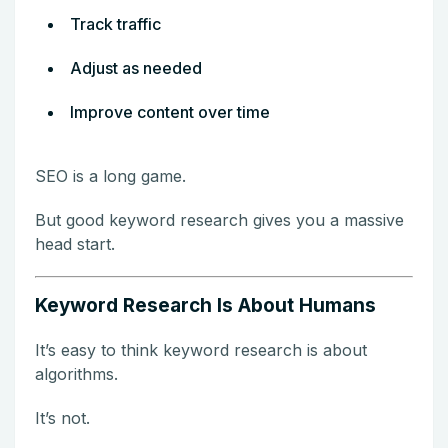
Track traffic
Adjust as needed
Improve content over time
SEO is a long game.
But good keyword research gives you a massive
head start.
Keyword Research Is About Humans
It’s easy to think keyword research is about
algorithms.
It’s not.