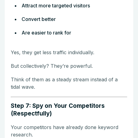
Attract more targeted visitors
Convert better
Are easier to rank for
Yes, they get less traffic individually.
But collectively? They’re powerful.
Think of them as a steady stream instead of a
tidal wave.
Step 7: Spy on Your Competitors
(Respectfully)
Your competitors have already done keyword
research.