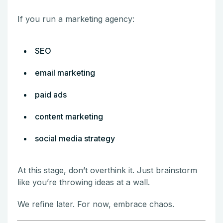
If you run a marketing agency:
SEO
email marketing
paid ads
content marketing
social media strategy
At this stage, don’t overthink it. Just brainstorm
like you’re throwing ideas at a wall.
We refine later. For now, embrace chaos.