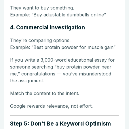
They want to buy something.
Example: “Buy adjustable dumbbells online”
4. Commercial Investigation
They’re comparing options.
Example: “Best protein powder for muscle gain”
If you write a 3,000-word educational essay for
someone searching “buy protein powder near
me,” congratulations — you’ve misunderstood
the assignment.
Match the content to the intent.
Google rewards relevance, not effort.
Step 5: Don’t Be a Keyword Optimism