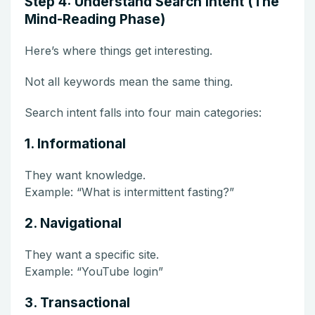
Step 4: Understand Search Intent (The
Mind-Reading Phase)
Here’s where things get interesting.
Not all keywords mean the same thing.
Search intent falls into four main categories:
1. Informational
They want knowledge.
Example: “What is intermittent fasting?”
2. Navigational
They want a specific site.
Example: “YouTube login”
3. Transactional