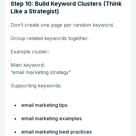
Step 10: Build Keyword Clusters (Think
Like a Strategist)
Don’t create one page per random keyword.
Group related keywords together.
Example cluster:
Main keyword:
“email marketing strategy”
Supporting keywords:
email marketing tips
email marketing examples
email marketing best practices