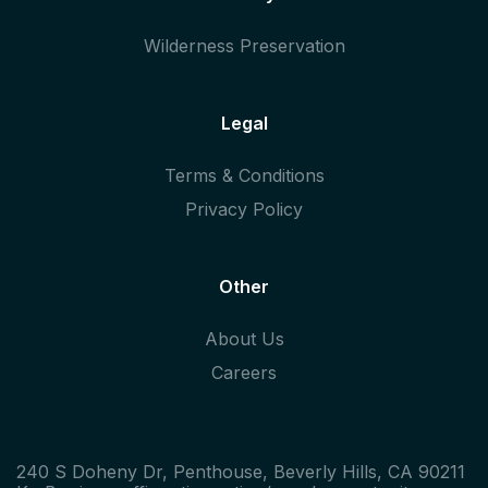
Wilderness Preservation
Legal
Terms & Conditions
Privacy Policy
Other
About Us
Careers
240 S Doheny Dr, Penthouse, Beverly Hills, CA 90211