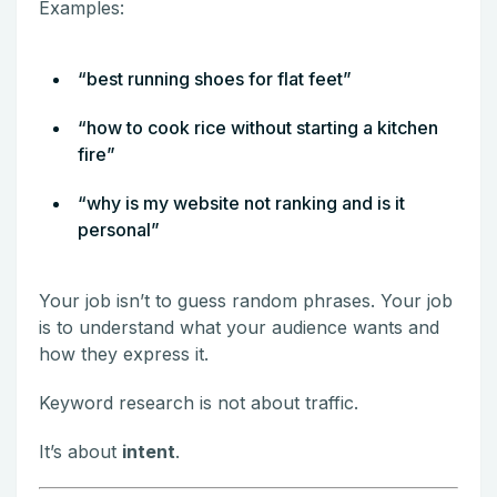
Examples:
“best running shoes for flat feet”
“how to cook rice without starting a kitchen
fire”
“why is my website not ranking and is it
personal”
Your job isn’t to guess random phrases. Your job
is to understand what your audience wants and
how they express it.
Keyword research is not about traffic.
It’s about
intent
.