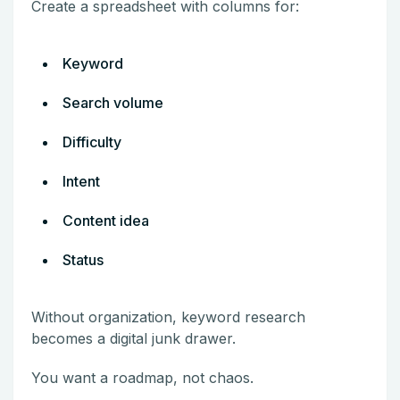
Create a spreadsheet with columns for:
Keyword
Search volume
Difficulty
Intent
Content idea
Status
Without organization, keyword research
becomes a digital junk drawer.
You want a roadmap, not chaos.