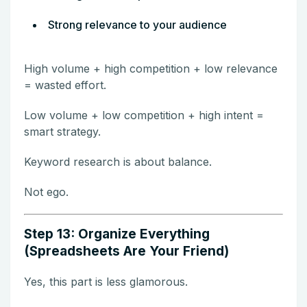
Strong relevance to your audience
High volume + high competition + low relevance
= wasted effort.
Low volume + low competition + high intent =
smart strategy.
Keyword research is about balance.
Not ego.
Step 13: Organize Everything
(Spreadsheets Are Your Friend)
Yes, this part is less glamorous.