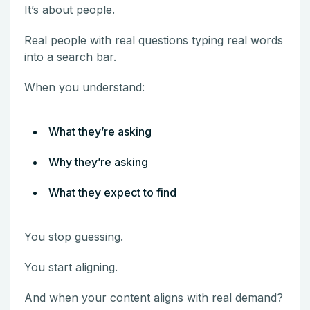
It’s about people.
Real people with real questions typing real words
into a search bar.
When you understand:
What they’re asking
Why they’re asking
What they expect to find
You stop guessing.
You start aligning.
And when your content aligns with real demand?