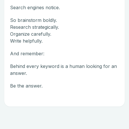
Search engines notice.
So brainstorm boldly.
Research strategically.
Organize carefully.
Write helpfully.
And remember:
Behind every keyword is a human looking for an
answer.
Be the answer.