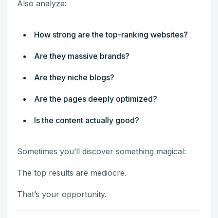
Also analyze:
How strong are the top-ranking websites?
Are they massive brands?
Are they niche blogs?
Are the pages deeply optimized?
Is the content actually good?
Sometimes you’ll discover something magical:
The top results are mediocre.
That’s your opportunity.