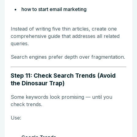
how to start email marketing
Instead of writing five thin articles, create one
comprehensive guide that addresses all related
queries.
Search engines prefer depth over fragmentation.
Step 11: Check Search Trends (Avoid
the Dinosaur Trap)
Some keywords look promising — until you
check trends.
Use: