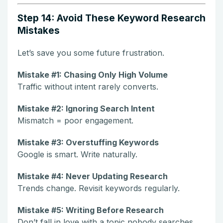
Step 14: Avoid These Keyword Research
Mistakes
Let’s save you some future frustration.
Mistake #1: Chasing Only High Volume
Traffic without intent rarely converts.
Mistake #2: Ignoring Search Intent
Mismatch = poor engagement.
Mistake #3: Overstuffing Keywords
Google is smart. Write naturally.
Mistake #4: Never Updating Research
Trends change. Revisit keywords regularly.
Mistake #5: Writing Before Research
Don’t fall in love with a topic nobody searches