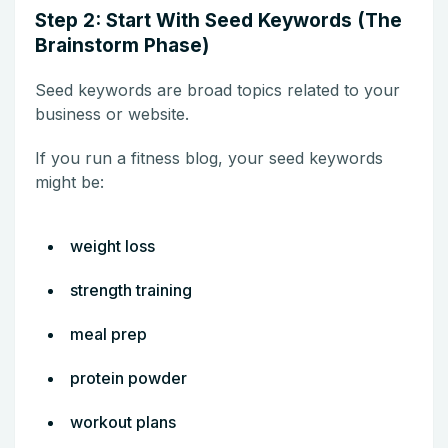
Step 2: Start With Seed Keywords (The
Brainstorm Phase)
Seed keywords are broad topics related to your
business or website.
If you run a fitness blog, your seed keywords
might be:
weight loss
strength training
meal prep
protein powder
workout plans