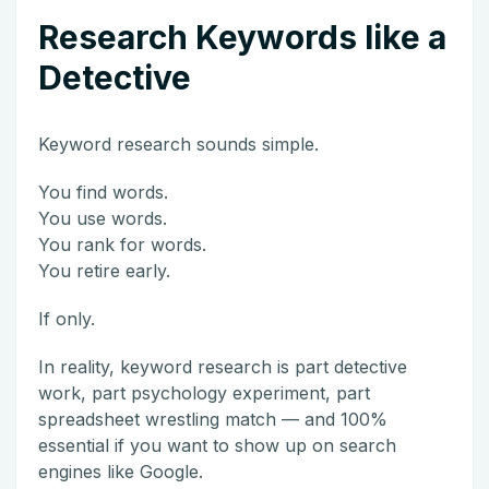
Research Keywords like a
Detective
Keyword research sounds simple.
You find words.
You use words.
You rank for words.
You retire early.
If only.
In reality, keyword research is part detective
work, part psychology experiment, part
spreadsheet wrestling match — and 100%
essential if you want to show up on search
engines like
Google
.