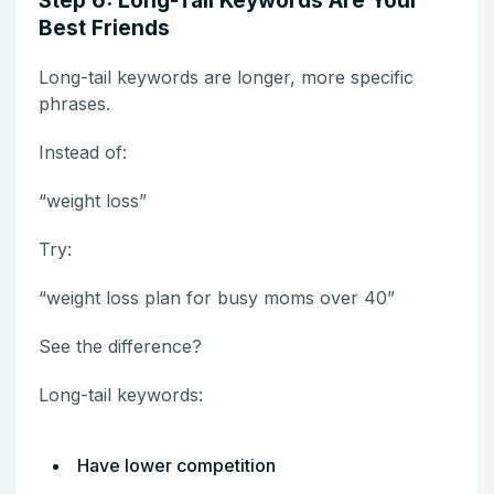
Step 6: Long-Tail Keywords Are Your
Best Friends
Long-tail keywords are longer, more specific
phrases.
Instead of:
“weight loss”
Try:
“weight loss plan for busy moms over 40”
See the difference?
Long-tail keywords:
Have lower competition