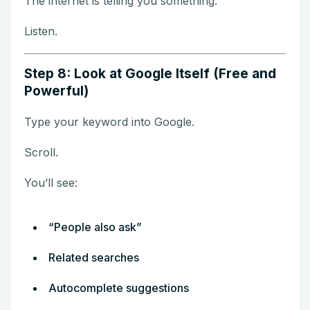
The internet is telling you something.
Listen.
Step 8: Look at Google Itself (Free and
Powerful)
Type your keyword into Google.
Scroll.
You’ll see:
“People also ask”
Related searches
Autocomplete suggestions