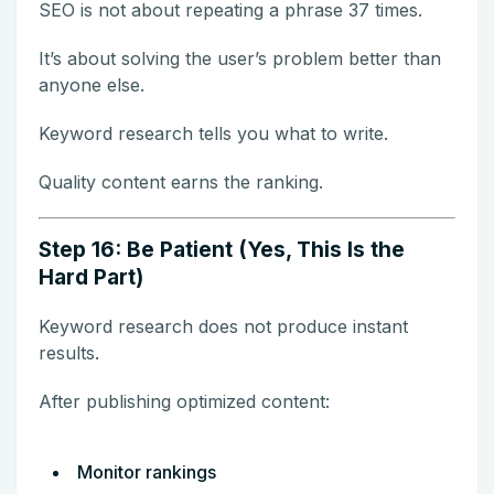
SEO is not about repeating a phrase 37 times.
It’s about solving the user’s problem better than
anyone else.
Keyword research tells you what to write.
Quality content earns the ranking.
Step 16: Be Patient (Yes, This Is the
Hard Part)
Keyword research does not produce instant
results.
After publishing optimized content:
Monitor rankings