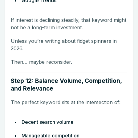
Google Trends
If interest is declining steadily, that keyword might
not be a long-term investment.
Unless you’re writing about fidget spinners in
2026.
Then… maybe reconsider.
Step 12: Balance Volume, Competition,
and Relevance
The perfect keyword sits at the intersection of:
Decent search volume
Manageable competition