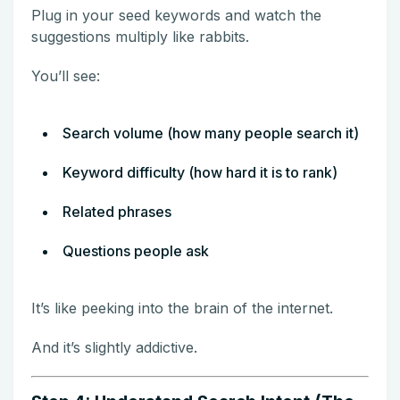
Plug in your seed keywords and watch the
suggestions multiply like rabbits.
You’ll see:
Search volume (how many people search it)
Keyword difficulty (how hard it is to rank)
Related phrases
Questions people ask
It’s like peeking into the brain of the internet.
And it’s slightly addictive.