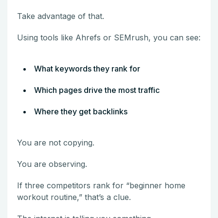
Take advantage of that.
Using tools like Ahrefs or SEMrush, you can see:
What keywords they rank for
Which pages drive the most traffic
Where they get backlinks
You are not copying.
You are observing.
If three competitors rank for “beginner home
workout routine,” that’s a clue.