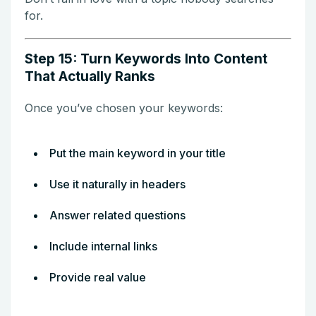
for.
Step 15: Turn Keywords Into Content
That Actually Ranks
Once you’ve chosen your keywords:
Put the main keyword in your title
Use it naturally in headers
Answer related questions
Include internal links
Provide real value