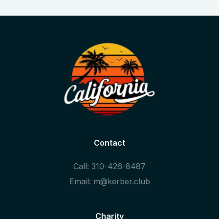
Contact
Call: 310-426-8487
Email: m@kerber.club
Charity