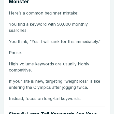
Monster
Here’s a common beginner mistake:
You find a keyword with 50,000 monthly
searches.
You think, “Yes. I will rank for this immediately.”
Pause.
High-volume keywords are usually highly
competitive.
If your site is new, targeting “weight loss” is like
entering the Olympics after jogging twice.
Instead, focus on long-tail keywords.