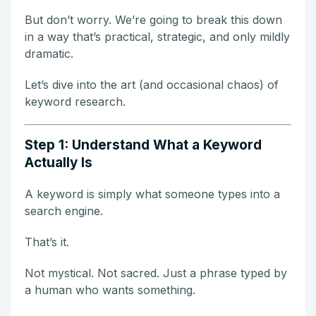
But don’t worry. We’re going to break this down
in a way that’s practical, strategic, and only mildly
dramatic.
Let’s dive into the art (and occasional chaos) of
keyword research.
Step 1: Understand What a Keyword
Actually Is
A keyword is simply what someone types into a
search engine.
That’s it.
Not mystical. Not sacred. Just a phrase typed by
a human who wants something.