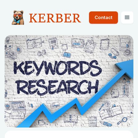
Contact