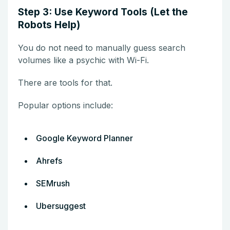
Step 3: Use Keyword Tools (Let the
Robots Help)
You do not need to manually guess search
volumes like a psychic with Wi-Fi.
There are tools for that.
Popular options include:
Google Keyword Planner
Ahrefs
SEMrush
Ubersuggest