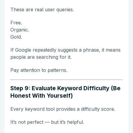
These are real user queries.
Free.
Organic.
Gold.
If Google repeatedly suggests a phrase, it means
people are searching for it.
Pay attention to patterns.
Step 9: Evaluate Keyword Difficulty (Be
Honest With Yourself)
Every keyword tool provides a difficulty score.
It’s not perfect — but it’s helpful.