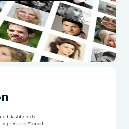
on
round dashboards
 impressions!” cried