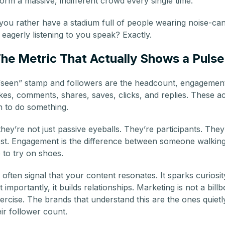
orm a massive, indifferent crowd every single time.
you rather have a stadium full of people wearing noise-ca
eagerly listening to you speak? Exactly.
e Metric That Actually Shows a Pulse
 “seen” stamp and followers are the headcount, engagement
es, comments, shares, saves, clicks, and replies. These act
 to do something.
y’re not just passive eyeballs. They’re participants. They’
rest. Engagement is the difference between someone walkin
to try on shoes.
ften signal that your content resonates. It sparks curiosity.
mportantly, it builds relationships. Marketing is not a billbo
xercise. The brands that understand this are the ones quiet
ir follower count.