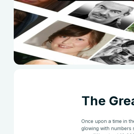
The Grea
Once upon a time in th
glowing with numbers s