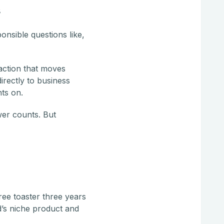
s
nsible questions like,
action that moves
rectly to business
ts on.
wer counts. But
ree toaster three years
d’s niche product and