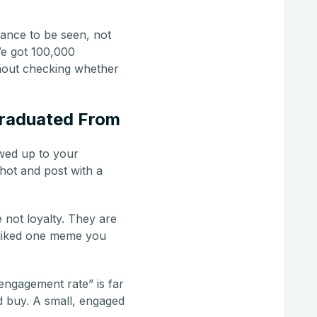
ance to be seen, not
We got 100,000
thout checking whether
Graduated From
owed up to your
shot and post with a
 not loyalty. They are
 liked one meme you
engagement rate” is far
d buy. A small, engaged