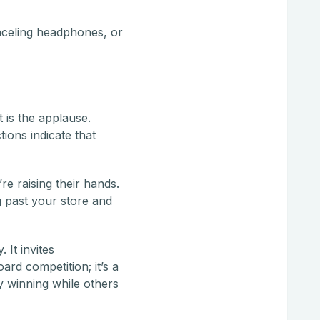
nceling headphones, or
 is the applause.
ions indicate that
re raising their hands.
g past your store and
 It invites
ard competition; it’s a
ly winning while others