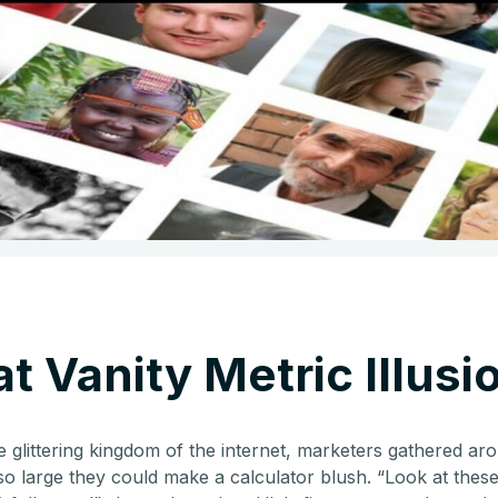
t Vanity Metric Illusi
e glittering kingdom of the internet, marketers gathered a
o large they could make a calculator blush. “Look at these