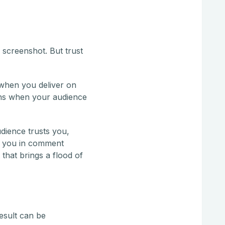
 screenshot. But trust
s when you deliver on
ens when your audience
udience trusts you,
nd you in comment
 that brings a flood of
esult can be