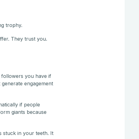
ng trophy.
fer. They trust you.
 followers you have if
hat generate engagement
tically if people
form giants because
 stuck in your teeth. It