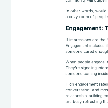
community will outperf
In other words, would 
a cozy room of people 
Engagement: Th
If impressions are the
Engagement includes lik
someone cared enough
When people engage, the
They’re signaling inte
someone coming inside 
High engagement rates o
conversation. And most i
relationship-building e
are busy refreshing the