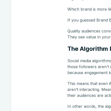
Which brand is more lik
If you guessed Brand B
Quality audiences conve
They see value in your 
The Algorithm 
Social media algorithm
those followers aren’t 
because engagement ke
This means that even i
aren’t interacting. Me
their audiences are acti
In other words, the algo