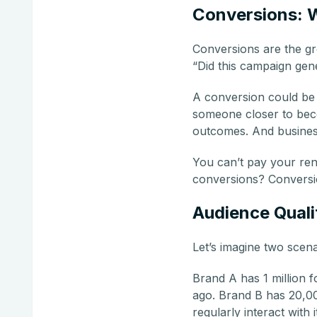
Conversions: 
Conversions are the gr
“Did this campaign gen
A conversion could be 
someone closer to beco
outcomes. And business
You can’t pay your ren
conversions? Conversio
Audience Quali
Let’s imagine two scena
Brand A has 1 million 
ago. Brand B has 20,00
regularly interact with 