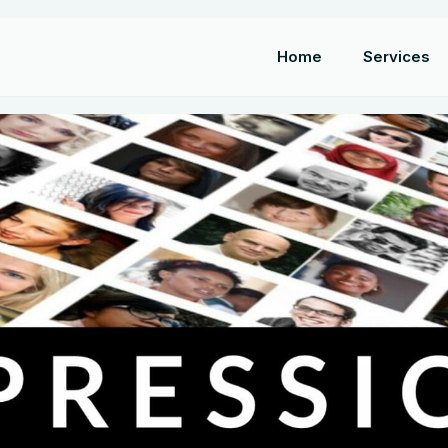
Home
Services