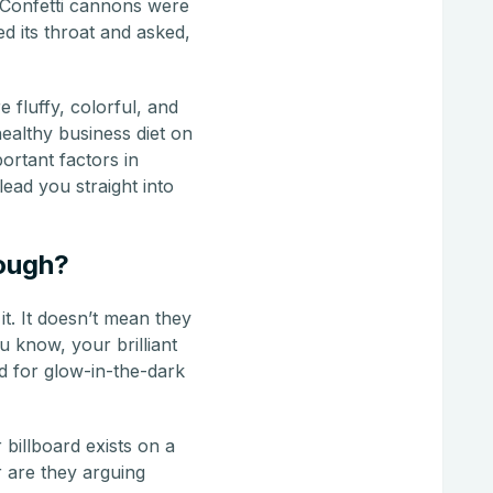
 Confetti cannons were
d its throat and asked,
 fluffy, colorful, and
healthy business diet on
ortant factors in
ead you straight into
nough?
t. It doesn’t mean they
ou know, your brilliant
 for glow-in-the-dark
billboard exists on a
r are they arguing