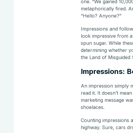
one. “We gained 10,000
metaphorically fired. A
“Hello? Anyone?”
Impressions and followe
look impressive from a d
spun sugar. While thes
determining whether yo
the Land of Misguided 
Impressions: B
An impression simply m
read it. It doesn’t mean
marketing message was 
shoelaces.
Counting impressions as
highway. Sure, cars dri