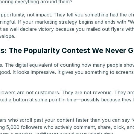
gnoring everything around them?
portunity, not impact. They tell you something had the ch
aningful. If your marketing strategy begins and ends with “
t as well declare victory because you mailed out flyers wi
velope.
ts: The Popularity Contest We Never 
s. The digital equivalent of counting how many people sh
s good. It looks impressive. It gives you something to screen
followers are not customers. They are not revenue. They are
ked a button at some point in time—possibly because they
rs who scroll past your content faster than you can say “
ing 5,000 followers who actively comment, share, click, an