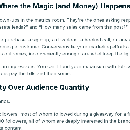
Where the Magic (and Money) Happen
own-ups in the metrics room. They’re the ones asking respo
erate leads?” and “How many sales came from this post?”
a purchase, a sign-up, a download, a booked call, or any 
ming a customer. Conversions tie your marketing efforts di
 outcomes, inconveniently enough, are what keep the ligh
t in impressions. You can’t fund your expansion with follo
ns pay the bills and then some.
ty Over Audience Quantity
rios.
followers, most of whom followed during a giveaway for a f
0 followers, all of whom are deeply interested in the bran
its content.