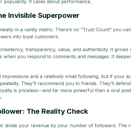
r popularity. It cares about performance.
he Invisible Superpower
neatly in a vanity metric. There’s no “Trust Count” you can
ewers into loyal customers.
consistency, transparency, value, and authenticity. It grow
ens when you respond to comments and messages. It deep
mpressions and a relatively small following, but if your a
epeatedly. They’ll recommend you to friends. They’ll defe
loyalty is priceless—and far more powerful than a viral post
.
llower: The Reality Check
t: divide your revenue by your number of followers. The r