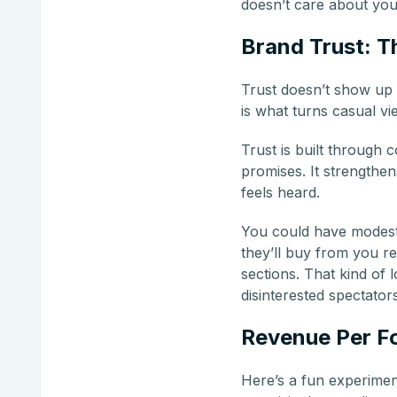
doesn’t care about you
Brand Trust: T
Trust doesn’t show up 
is what turns casual vi
Trust is built through 
promises. It strength
feels heard.
You could have modest i
they’ll buy from you r
sections. That kind of 
disinterested spectators
Revenue Per Fo
Here’s a fun experimen