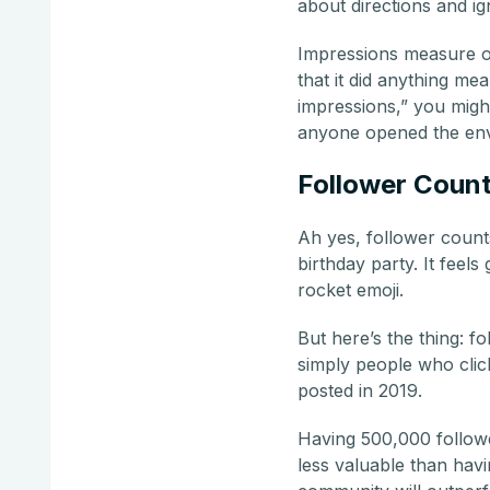
about directions and i
Impressions measure op
that it did anything me
impressions,” you migh
anyone opened the en
Follower Coun
Ah yes, follower count
birthday party. It feel
rocket emoji.
But here’s the thing: 
simply people who clic
posted in 2019.
Having 500,000 followe
less valuable than hav