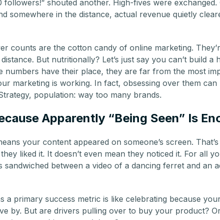
 followers!” shouted another. High-fives were exchanged.
nd somewhere in the distance, actual revenue quietly cleare
r counts are the cotton candy of online marketing. They’re
istance. But nutritionally? Let’s just say you can’t build a 
e numbers have their place, they are far from the most imp
ur marketing is working. In fact, obsessing over them can l
Strategy, population: way too many brands.
ecause Apparently “Being Seen” Is E
eans your content appeared on someone’s screen. That’s i
 they liked it. It doesn’t even mean they noticed it. For all y
sandwiched between a video of a dancing ferret and an ad
 a primary success metric is like celebrating because your 
ve by. But are drivers pulling over to buy your product? O