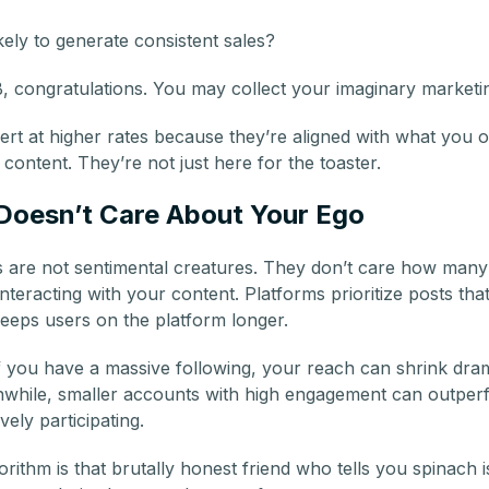
ely to generate consistent sales?
, congratulations. You may collect your imaginary marketi
rt at higher rates because they’re aligned with what you of
content. They’re not just here for the toaster.
Doesn’t Care About Your Ego
s are not sentimental creatures. They don’t care how many
interacting with your content. Platforms prioritize posts t
eps users on the platform longer.
f you have a massive following, your reach can shrink drama
anwhile, smaller accounts with high engagement can outper
vely participating.
rithm is that brutally honest friend who tells you spinach is