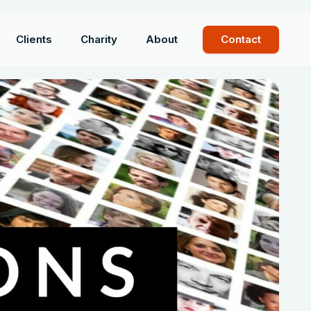
Clients
Charity
About
Contact