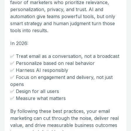
favor of marketers who prioritize relevance,
personalization, privacy, and trust. AI and
automation give teams powerful tools, but only
smart strategy and human judgment turn those
tools into results.
In 2026:
✅ Treat email as a conversation, not a broadcast
✅ Personalize based on real behavior
✅ Harness AI responsibly
✅ Focus on engagement and delivery, not just
opens
✅ Design for all users
✅ Measure what matters
By following these best practices, your email
marketing can cut through the noise, deliver real
value, and drive measurable business outcomes