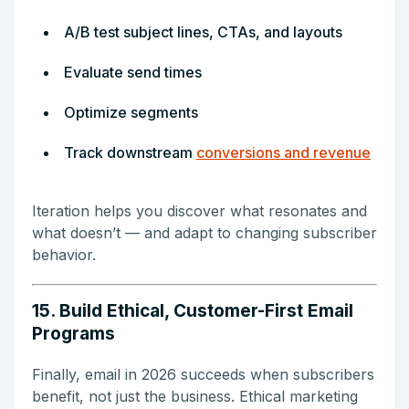
A/B test subject lines, CTAs, and layouts
Evaluate send times
Optimize segments
Track downstream
conversions and revenue
Iteration helps you discover what resonates and
what doesn’t — and adapt to changing subscriber
behavior.
15. Build Ethical, Customer-First Email
Programs
Finally, email in 2026 succeeds when subscribers
benefit, not just the business. Ethical marketing