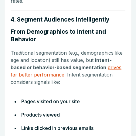
rates.
4. Segment Audiences Intelligently
From Demographics to Intent and
Behavior
Traditional segmentation (e.g., demographics like
age and location) still has value, but
intent-
based or behavior-based segmentation
drives
far better performance
. Intent segmentation
considers signals like:
Pages visited on your site
Products viewed
Links clicked in previous emails