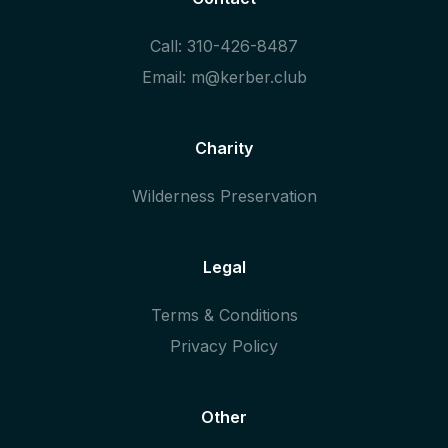
Call: 310-426-8487
Email: m@kerber.club
Charity
Wilderness Preservation
Legal
Terms & Conditions
Privacy Policy
Other