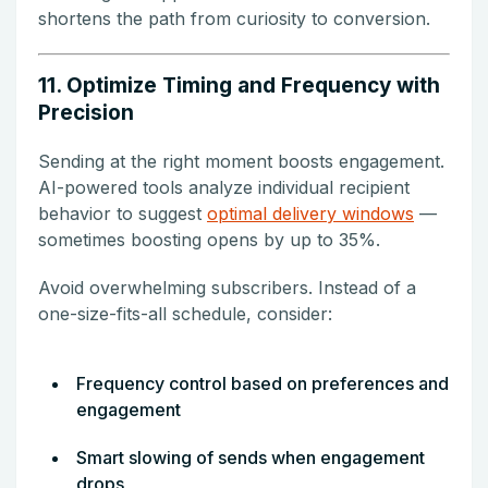
shortens the path from curiosity to conversion.
11. Optimize Timing and Frequency with
Precision
Sending at the right moment boosts engagement.
AI-powered tools analyze individual recipient
behavior to suggest
optimal delivery windows
—
sometimes boosting opens by up to 35%.
Avoid overwhelming subscribers. Instead of a
one-size-fits-all schedule, consider:
Frequency control based on preferences and
engagement
Smart slowing of sends when engagement
drops