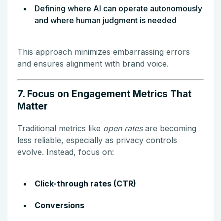
Defining where AI can operate autonomously
and where human judgment is needed
This approach minimizes embarrassing errors
and ensures alignment with brand voice.
7. Focus on Engagement Metrics That
Matter
Traditional metrics like
open rates
are becoming
less reliable, especially as privacy controls
evolve. Instead, focus on:
Click-through rates (CTR)
Conversions