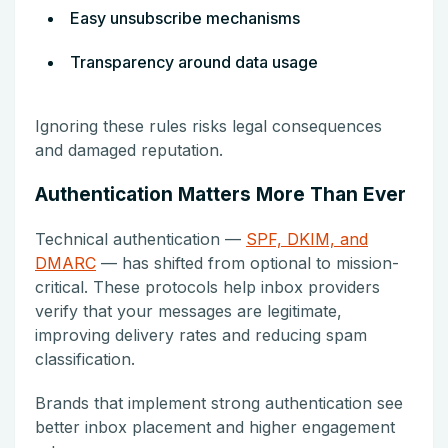
Easy unsubscribe mechanisms
Transparency around data usage
Ignoring these rules risks legal consequences
and damaged reputation.
Authentication Matters More Than Ever
Technical authentication —
SPF, DKIM, and
DMARC
— has shifted from optional to mission-
critical. These protocols help inbox providers
verify that your messages are legitimate,
improving delivery rates and reducing spam
classification.
Brands that implement strong authentication see
better inbox placement and higher engagement