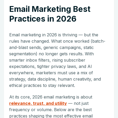
Email Marketing Best
Practices in 2026
Email marketing in 2026 is thriving — but the
rules have changed. What once worked (batch-
and-blast sends, generic campaigns, static
segmentation) no longer gets results. With
smarter inbox filters, rising subscriber
expectations, tighter privacy laws, and AI
everywhere, marketers must use a mix of
strategy, data discipline, human creativity, and
ethical practices to stay relevant.
At its core, 2026 email marketing is about
relevance, trust, and utility
— not just
frequency or volume. Below are the best
practices shaping the most effective email