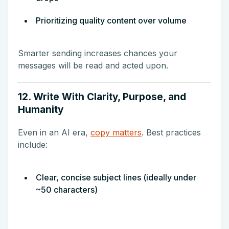
Prioritizing quality content over volume
Smarter sending increases chances your
messages will be read and acted upon.
12. Write With Clarity, Purpose, and
Humanity
Even in an AI era,
copy matters
. Best practices
include:
Clear, concise subject lines (ideally under
~50 characters)