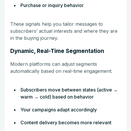
Purchase or inquiry behavior
These signals help you tailor messages to
subscribers’ actual interests and where they are
in the buying journey.
Dynamic, Real-Time Segmentation
Modern platforms can adjust segments
automatically based on real-time engagement:
Subscribers move between states (active →
warm → cold) based on behavior
Your campaigns adapt accordingly
Content delivery becomes more relevant