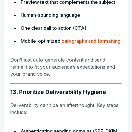
Preview text that complements the subject
Human-sounding language
One clear call to action (CTA)
Mobile-optimized
paragraphs and formatting
Don’t just auto-generate content and send —
refine it to fit your audience’s expectations and
your brand voice.
13. Prioritize Deliverability Hygiene
Deliverability can’t be an afterthought. Key steps
include:
Authenticating sending domains (SPF, DKIM,