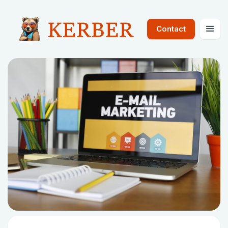
Contact