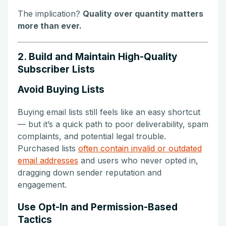
The implication?
Quality over quantity matters
more than ever.
2. Build and Maintain High-Quality
Subscriber Lists
Avoid Buying Lists
Buying email lists still feels like an easy shortcut
— but it’s a quick path to poor deliverability, spam
complaints, and potential legal trouble.
Purchased lists
often contain invalid or outdated
email addresses
and users who never opted in,
dragging down sender reputation and
engagement.
Use Opt-In and Permission-Based
Tactics