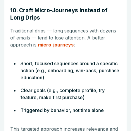
10. Craft Micro-Journeys Instead of
Long Drips
Traditional drips — long sequences with dozens
of emails — tend to lose attention. A better
approach is
micro-journeys
:
Short, focused sequences around a specific
action (e.g., onboarding, win-back, purchase
education)
Clear goals (e.g., complete profile, try
feature, make first purchase)
Triggered by behavior, not time alone
This targeted approach increases relevance and