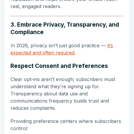
real, engaged readers.
3. Embrace Privacy, Transparency, and
Compliance
In 2026, privacy isn’t just good practice —
it’s
expected and often required
.
Respect Consent and Preferences
Clear opt-ins aren’t enough; subscribers must
understand what they’re signing up for.
Transparency about data use and
communications frequency builds trust and
reduces complaints.
Providing preference centers where subscribers
control: