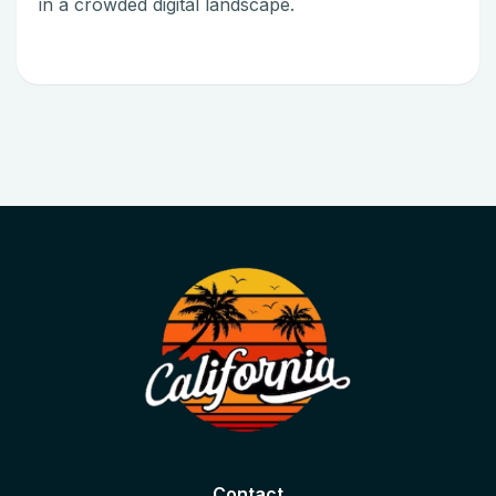
in a crowded digital landscape.
Contact