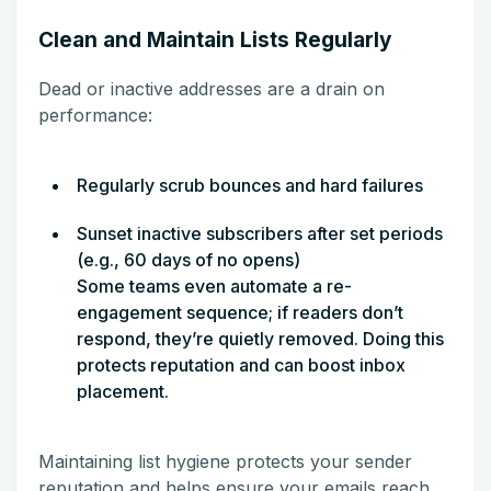
Clean and Maintain Lists Regularly
Dead or inactive addresses are a drain on
performance:
Regularly scrub bounces and hard failures
Sunset inactive subscribers after set periods
(e.g., 60 days of no opens)
Some teams even automate a re-
engagement sequence; if readers don’t
respond, they’re quietly removed. Doing this
protects reputation and can boost inbox
placement.
Maintaining list hygiene protects your sender
reputation and helps ensure your emails reach