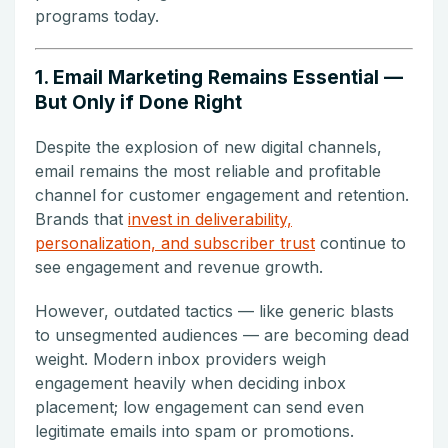
programs today.
1. Email Marketing Remains Essential —
But Only if Done Right
Despite the explosion of new digital channels,
email remains the most reliable and profitable
channel for customer engagement and retention.
Brands that
invest in deliverability,
personalization, and subscriber trust
continue to
see engagement and revenue growth.
However, outdated tactics — like generic blasts
to unsegmented audiences — are becoming dead
weight. Modern inbox providers weigh
engagement heavily when deciding inbox
placement; low engagement can send even
legitimate emails into spam or promotions.