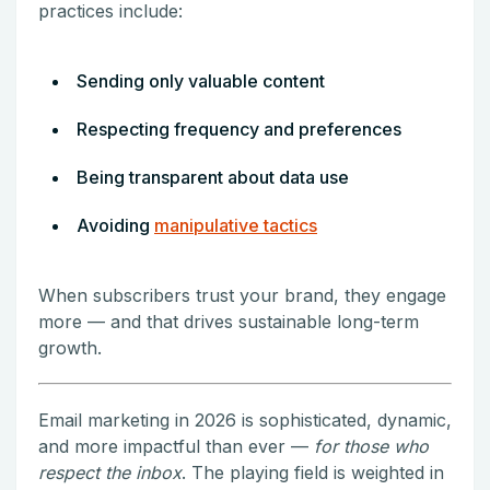
practices include:
Sending only valuable content
Respecting frequency and preferences
Being transparent about data use
Avoiding
manipulative tactics
When subscribers trust your brand, they engage
more — and that drives sustainable long-term
growth.
Email marketing in 2026 is sophisticated, dynamic,
and more impactful than ever —
for those who
respect the inbox
. The playing field is weighted in