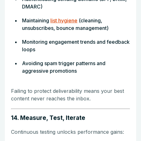
DMARC)
Maintaining
list hygiene
(cleaning,
unsubscribes, bounce management)
Monitoring engagement trends and feedback
loops
Avoiding spam trigger patterns and
aggressive promotions
Failing to protect deliverability means your best
content never reaches the inbox.
14. Measure, Test, Iterate
Continuous testing unlocks performance gains: