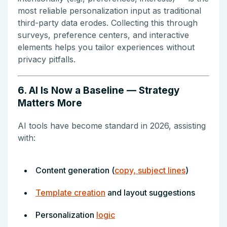
most reliable personalization input as traditional
third-party data erodes. Collecting this through
surveys, preference centers, and interactive
elements helps you tailor experiences without
privacy pitfalls.
6. AI Is Now a Baseline — Strategy
Matters More
AI tools have become standard in 2026, assisting
with:
Content generation (
copy, subject lines
)
Template creation
and layout suggestions
Personalization
logic