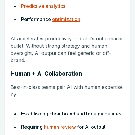
Predictive analytics
Performance
optimization
AI accelerates productivity — but it’s not a magic
bullet. Without strong strategy and human
oversight, AI output can feel generic or off-
brand.
Human + AI Collaboration
Best-in-class teams pair AI with human expertise
by:
Establishing clear brand and tone guidelines
Requiring
human review
for AI output