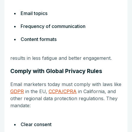
Email topics
Frequency of communication
Content formats
results in less fatigue and better engagement.
Comply with Global Privacy Rules
Email marketers today must comply with laws like
GDPR
in the EU,
CCPA/CPRA
in California, and
other regional data protection regulations. They
mandate:
Clear consent