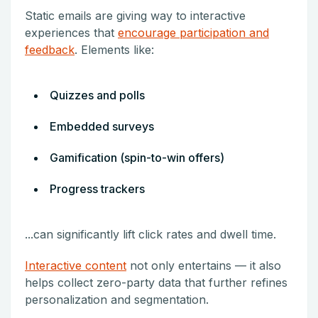
Static emails are giving way to interactive
experiences that
encourage participation and
feedback
. Elements like:
Quizzes and polls
Embedded surveys
Gamification (spin-to-win offers)
Progress trackers
...can significantly lift click rates and dwell time.
Interactive content
not only entertains — it also
helps collect zero-party data that further refines
personalization and segmentation.