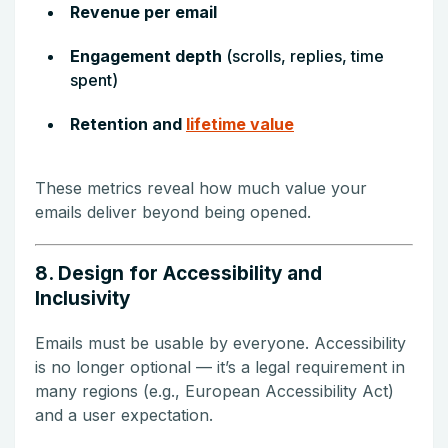
Revenue per email
Engagement depth
(scrolls, replies, time
spent)
Retention and
lifetime value
These metrics reveal how much value your
emails deliver beyond being opened.
8. Design for Accessibility and
Inclusivity
Emails must be usable by everyone. Accessibility
is no longer optional — it’s a legal requirement in
many regions (e.g., European Accessibility Act)
and a user expectation.