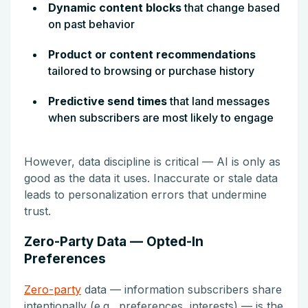
Dynamic content blocks
that change based
on past behavior
Product or content recommendations
tailored to browsing or purchase history
Predictive send times
that land messages
when subscribers are most likely to engage
However, data discipline is critical — AI is only as
good as the data it uses. Inaccurate or stale data
leads to personalization errors that undermine
trust.
Zero-Party Data — Opted-In
Preferences
Zero-party
data — information subscribers share
intentionally (e.g., preferences, interests) — is the