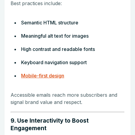
Best practices include:
Semantic HTML structure
Meaningful alt text for images
High contrast and readable fonts
Keyboard navigation support
Mobile-first design
Accessible emails reach more subscribers and
signal brand value and respect.
9. Use Interactivity to Boost
Engagement