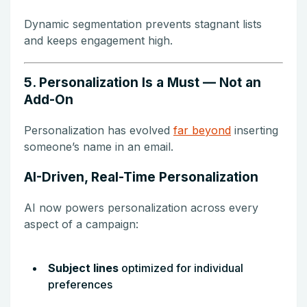
Dynamic segmentation prevents stagnant lists
and keeps engagement high.
5. Personalization Is a Must — Not an
Add-On
Personalization has evolved
far beyond
inserting
someone’s name in an email.
AI-Driven, Real-Time Personalization
AI now powers personalization across every
aspect of a campaign:
Subject lines
optimized for individual
preferences