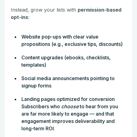
Instead, grow your lists with
permission-based
opt-ins
:
Website pop-ups with clear value
propositions (e.g., exclusive tips, discounts)
Content upgrades (ebooks, checklists,
templates)
Social media announcements pointing to
signup forms
Landing pages optimized for conversion
Subscribers who
choose
to hear from you
are far more likely to engage — and that
engagement improves deliverability and
long-term ROI.